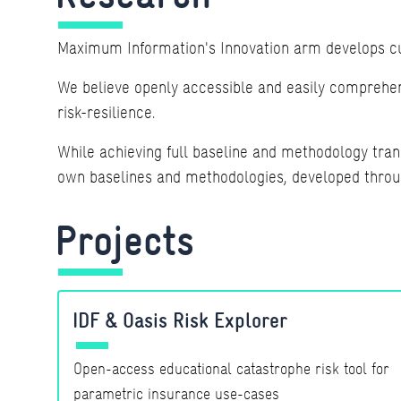
Maximum Information's Innovation arm develops cut
We believe openly accessible and easily comprehens
risk-resilience.
While achieving full baseline and methodology tran
own baselines and methodologies, developed through
Projects
IDF & Oasis Risk Explorer
Open-access educational catastrophe risk tool for
parametric insurance use-cases