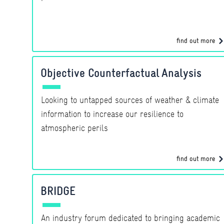
find out more
Objective Counterfactual Analysis
Looking to untapped sources of weather & climate
information to increase our resilience to
atmospheric perils
find out more
BRIDGE
An industry forum dedicated to bringing academic