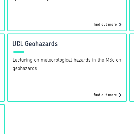
find out more
UCL Geohazards
Lecturing on meteorological hazards in the MSc on
geohazards
find out more