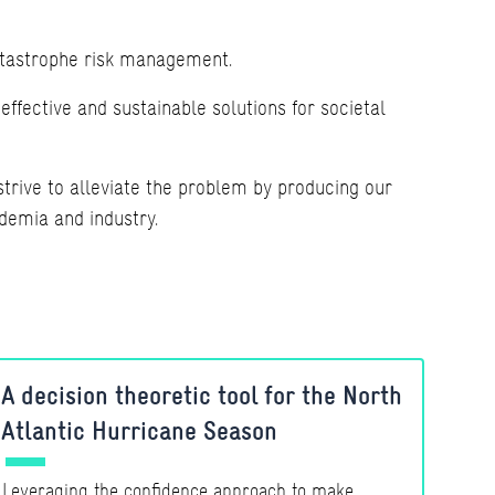
atastrophe risk management.
ffective and sustainable solutions for societal
trive to alleviate the problem by producing our
demia and industry.
A decision theoretic tool for the North
Atlantic Hurricane Season
Leveraging the confidence approach to make