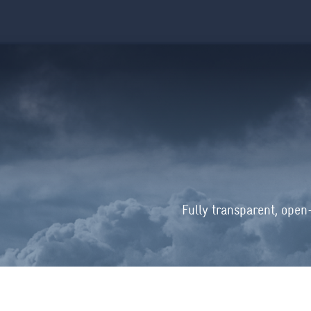
Fully transparent, open