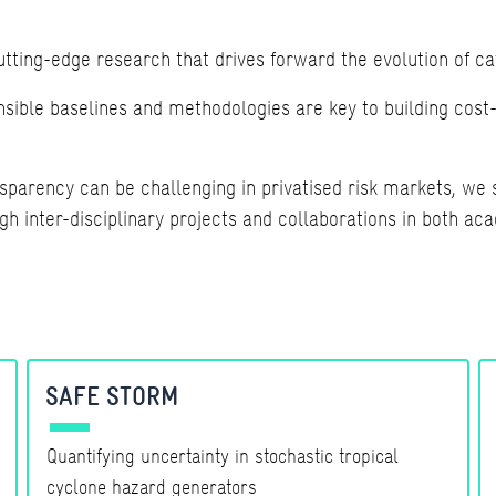
ting-edge research that drives forward the evolution of c
ible baselines and methodologies are key to building cost-e
sparency can be challenging in privatised risk markets, we s
 inter-disciplinary projects and collaborations in both aca
SAFE STORM
Quantifying uncertainty in stochastic tropical
cyclone hazard generators