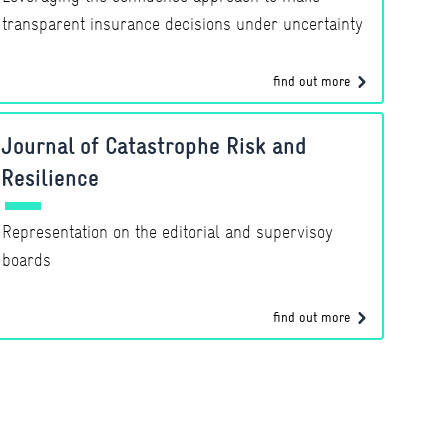
transparent insurance decisions under uncertainty
find out more
Journal of Catastrophe Risk and
Resilience
Representation on the editorial and supervisoy
boards
find out more