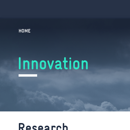
HOME
Innovation
Research