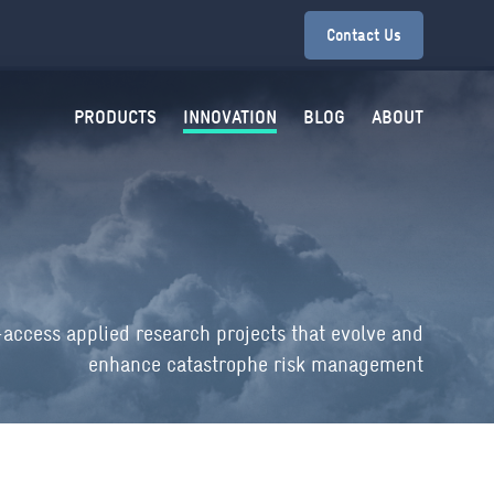
Contact Us
PRODUCTS
INNOVATION
BLOG
ABOUT
-access applied research projects that evolve and
enhance catastrophe risk management